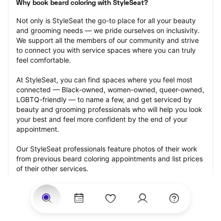
Why book beard coloring with StyleSeat?
Not only is StyleSeat the go-to place for all your beauty 
and grooming needs — we pride ourselves on inclusivity. 
We support all the members of our community and strive 
to connect you with service spaces where you can truly 
feel comfortable.
At StyleSeat, you can find spaces where you feel most 
connected — Black-owned, women-owned, queer-owned, 
LGBTQ-friendly — to name a few, and get serviced by 
beauty and grooming professionals who will help you look 
your best and feel more confident by the end of your 
appointment.
Our StyleSeat professionals feature photos of their work 
from previous beard coloring appointments and list prices 
of their other services.
Many offer same-day, last minute, and walk-in 
appointments and easy payment options, including 
Touchless Payments and Klarna to split your payments 
into four interest-free installments. Are you trying to book 