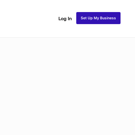
Set Up My Business
Log In
akeup
Bridal Makeup
Special FX Makeup