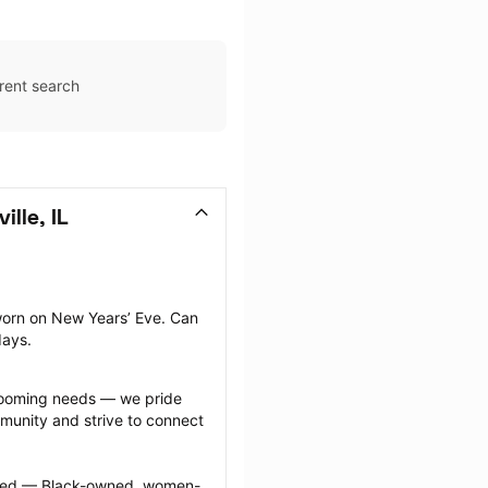
rent search
lle, IL
orn on New Years’ Eve. Can 
days.
grooming needs — we pride 
munity and strive to connect 
ected — Black-owned, women-