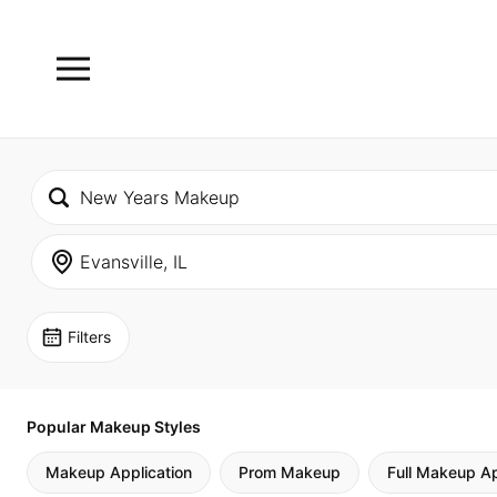
Filters
Popular Makeup Styles
Makeup Application
Prom Makeup
Full Makeup Ap