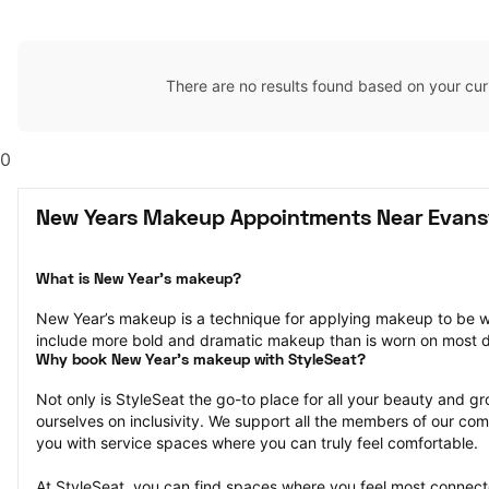
There are no results found based on your cur
0
New Years Makeup Appointments Near Evansvi
What is New Year’s makeup?
New Year’s makeup is a technique for applying makeup to be w
include more bold and dramatic makeup than is worn on most 
Why book New Year’s makeup with StyleSeat?
Not only is StyleSeat the go-to place for all your beauty and 
ourselves on inclusivity. We support all the members of our com
you with service spaces where you can truly feel comfortable.
At StyleSeat, you can find spaces where you feel most conn