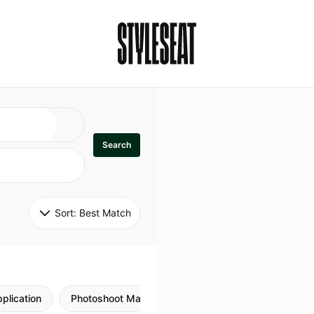
Search
Sort: 
Best Match
plication
Photoshoot Makeup
Skincare
Natural M