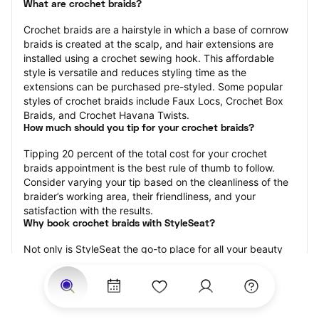
What are crochet braids?
Crochet braids are a hairstyle in which a base of cornrow 
braids is created at the scalp, and hair extensions are 
installed using a crochet sewing hook. This affordable 
style is versatile and reduces styling time as the 
extensions can be purchased pre-styled. Some popular 
styles of crochet braids include Faux Locs, Crochet Box 
Braids, and Crochet Havana Twists.
How much should you tip for your crochet braids?
Tipping 20 percent of the total cost for your crochet 
braids appointment is the best rule of thumb to follow. 
Consider varying your tip based on the cleanliness of the 
braider’s working area, their friendliness, and your 
satisfaction with the results.
Why book crochet braids with StyleSeat?
Not only is StyleSeat the go-to place for all your beauty 
and grooming needs — we pride ourselves on inclusivity. 
We support all the members of our community and strive 
to connect you with service spaces where you can truly 
feel comfortable.