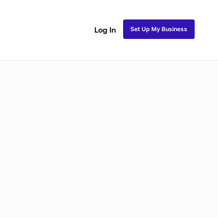
Set Up My Business
Log In