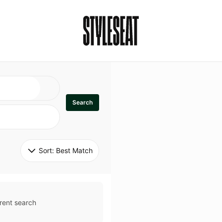
Search
Sort: 
Best Match
rent search