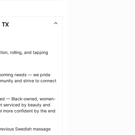
 TX
on, rolling, and tapping 
grooming needs — we pride 
munity and strive to connect 
ected — Black-owned, women-
 serviced by beauty and 
l more confident by the end 
 previous Swedish massage 