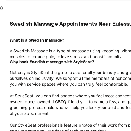
0
Swedish Massage Appointments Near Euless,
What is a Swedish massage?
A Swedish Massage is a type of massage using kneading, vibrati
muscles to reduce pain, relieve stress, and boost immunity.
Why book Swedish massage with StyleSeat?
Not only is StyleSeat the go-to place for all your beauty and 
ourselves on inclusivity. We support all the members of our com
you with service spaces where you can truly feel comfortable.
At StyleSeat, you can find spaces where you feel most conn
owned, queer-owned, LGBTQ-friendly — to name a few, and get
grooming professionals who will help you look your best and fee
of your appointment.
Our StyleSeat professionals feature photos of their work from
appointments and list prices of their other services.