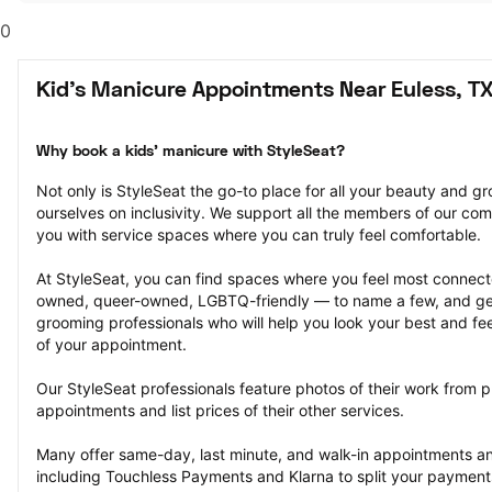
0
Kid's Manicure Appointments Near Euless, T
Why book a kids' manicure with StyleSeat?
Not only is StyleSeat the go-to place for all your beauty and 
ourselves on inclusivity. We support all the members of our com
you with service spaces where you can truly feel comfortable.
At StyleSeat, you can find spaces where you feel most conn
owned, queer-owned, LGBTQ-friendly — to name a few, and get
grooming professionals who will help you look your best and fee
of your appointment.
Our StyleSeat professionals feature photos of their work from p
appointments and list prices of their other services.
Many offer same-day, last minute, and walk-in appointments a
including Touchless Payments and Klarna to split your payments i