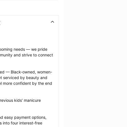
X
grooming needs — we pride 
munity and strive to connect 
ected — Black-owned, women-
 serviced by beauty and 
l more confident by the end 
revious kids' manicure 
nd easy payment options, 
nto four interest-free 