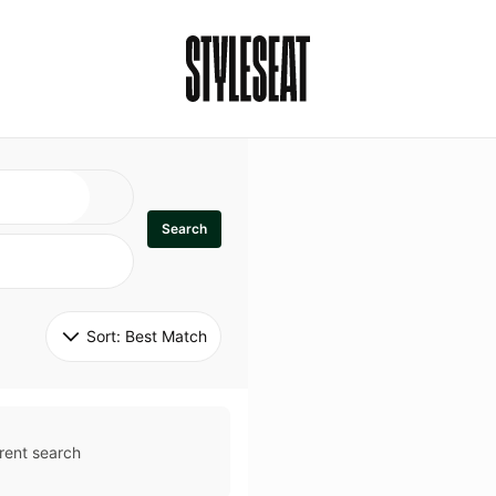
Search
Sort: 
Best Match
rent search