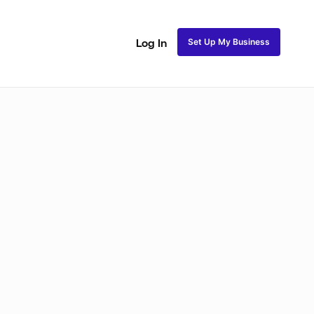
Set Up My Business
Log In