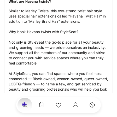
What are Havana twists?
Similar to Marley Twists, this two-strand twist hair style 
uses special hair extensions called “Havana Twist Hair” in 
addition to “Marley Braid Hair” extensions.
Why book Havana twists with StyleSeat?
Not only is StyleSeat the go-to place for all your beauty 
and grooming needs — we pride ourselves on inclusivity. 
We support all the members of our community and strive 
to connect you with service spaces where you can truly 
feel comfortable.
At StyleSeat, you can find spaces where you feel most 
connected — Black-owned, women-owned, queer-owned, 
LGBTQ-friendly — to name a few, and get serviced by 
beauty and grooming professionals who will help you look 
your best and feel more confident by the end of your 
appointment.
Our StyleSeat professionals feature photos of their work 
from previous Havana twists appointments and list prices 