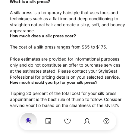
What is a silk press?
A silk press is a temporary hairstyle that uses tools and 
techniques such as a flat iron and deep conditioning to 
straighten natural hair and create a silky, soft, and bouncy 
appearance.
How much does a silk press cost?
The cost of a silk press ranges from $65 to $175.
Price estimates are provided for informational purposes 
only and do not constitute an offer to purchase services 
at the estimates stated. Please contact your StyleSeat 
Professional for pricing details on your selected service.
How much should you tip for your silk press?
Tipping 20 percent of the total cost for your silk press 
appointment is the best rule of thumb to follow. Consider 
varying your tip based on the cleanliness of the stylist’s 
working area, their friendliness, and your satisfaction with 
the results.
Why book a silk press with StyleSeat?
Not only is StyleSeat the go-to place for all your beauty 