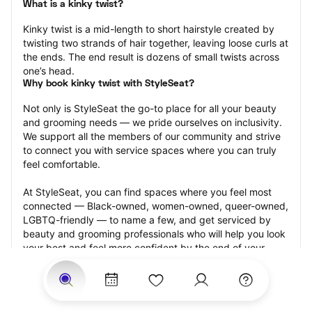
What is a kinky twist?
Kinky twist is a mid-length to short hairstyle created by 
twisting two strands of hair together, leaving loose curls at 
the ends. The end result is dozens of small twists across 
one’s head.
Why book kinky twist with StyleSeat?
Not only is StyleSeat the go-to place for all your beauty 
and grooming needs — we pride ourselves on inclusivity. 
We support all the members of our community and strive 
to connect you with service spaces where you can truly 
feel comfortable.
At StyleSeat, you can find spaces where you feel most 
connected — Black-owned, women-owned, queer-owned, 
LGBTQ-friendly — to name a few, and get serviced by 
beauty and grooming professionals who will help you look 
your best and feel more confident by the end of your 
appointment.
Our StyleSeat professionals feature photos of their work 
from previous kinky twist appointments and list prices of 