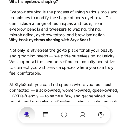
What is eyebrow shaping?
Eyebrow shaping is the process of using various tools and 
techniques to modify the shape of one’s eyebrows. This 
can include a range of techniques and tools, from 
eyebrow pencils and tweezers to waxing, tinting, 
microblading, eyebrow tattoo, and brow lamination.
Why book eyebrow shaping with StyleSeat?
Not only is StyleSeat the go-to place for all your beauty 
and grooming needs — we pride ourselves on inclusivity. 
We support all the members of our community and strive 
to connect you with service spaces where you can truly 
feel comfortable.
At StyleSeat, you can find spaces where you feel most 
connected — Black-owned, women-owned, queer-owned, 
LGBTQ-friendly — to name a few, and get serviced by 
beauty and grooming professionals who will help you look 
your best and feel more confident by the end of your 
appointment.
Our StyleSeat professionals feature photos of their work 