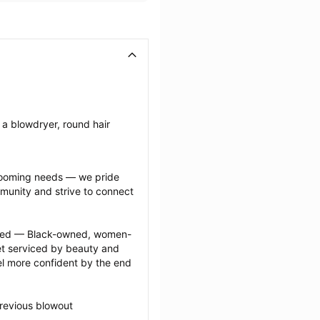
a blowdryer, round hair 
grooming needs — we pride 
munity and strive to connect 
ected — Black-owned, women-
 serviced by beauty and 
l more confident by the end 
revious blowout 