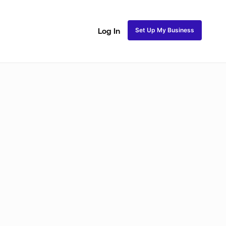
Set Up My Business
Log In