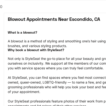
0
Blowout Appointments Near Escondido, CA
What is a blowout?
A blowout is a method of styling and smoothing one’s hair using 
brushes, and various styling products.
Why book a blowout with StyleSeat?
Not only is StyleSeat the go-to place for all your beauty and 
ourselves on inclusivity. We support all the members of our com
you with service spaces where you can truly feel comfortable.
At StyleSeat, you can find spaces where you feel most conn
owned, queer-owned, LGBTQ-friendly — to name a few, and get
grooming professionals who will help you look your best and fee
of your appointment.
Our StyleSeat professionals feature photos of their work from p
appointments and list prices of their other services.