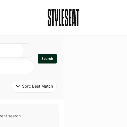
Search
Sort: 
Best Match
rent search