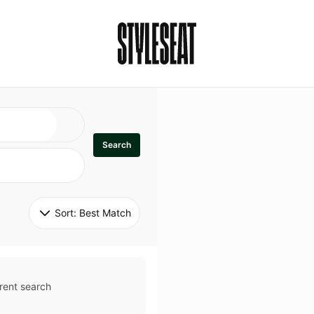
Search
Sort: 
Best Match
rent search