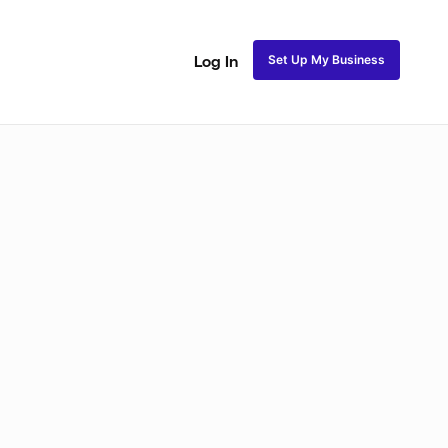
Set Up My Business
Log In