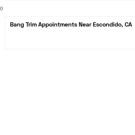
0
Bang Trim Appointments Near Escondido, CA