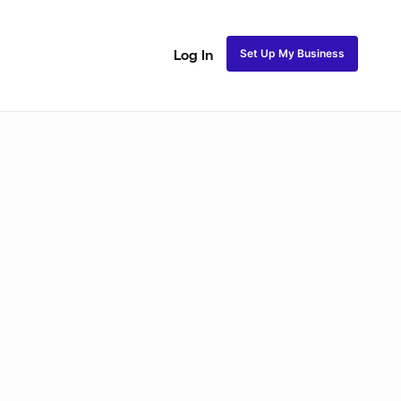
Set Up My Business
Log In