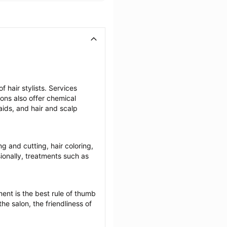
 hair stylists. Services 
lons also offer chemical 
ids, and hair and scalp 
ng and cutting, hair coloring, 
onally, treatments such as 
ent is the best rule of thumb 
he salon, the friendliness of 