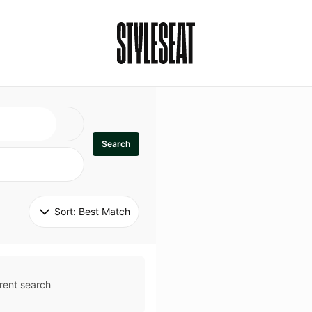
Search
Sort: 
Best Match
rent search