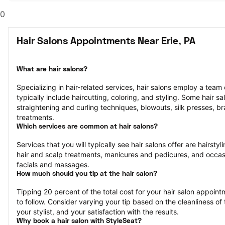
0
Hair Salons Appointments Near Erie, PA
What are hair salons?
Specializing in hair-related services, hair salons employ a team of
typically include haircutting, coloring, and styling. Some hair sa
straightening and curling techniques, blowouts, silk presses, bra
treatments.
Which services are common at hair salons?
Services that you will typically see hair salons offer are hairstyli
hair and scalp treatments, manicures and pedicures, and occasi
facials and massages.
How much should you tip at the hair salon?
Tipping 20 percent of the total cost for your hair salon appointm
to follow. Consider varying your tip based on the cleanliness of t
your stylist, and your satisfaction with the results.
Why book a hair salon with StyleSeat?