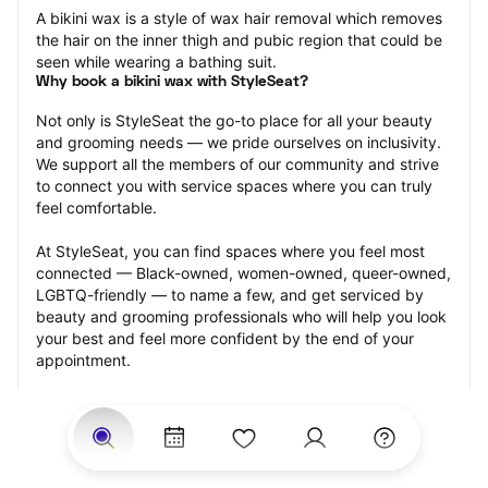
A bikini wax is a style of wax hair removal which removes 
the hair on the inner thigh and pubic region that could be 
seen while wearing a bathing suit.
Why book a bikini wax with StyleSeat?
Not only is StyleSeat the go-to place for all your beauty 
and grooming needs — we pride ourselves on inclusivity. 
We support all the members of our community and strive 
to connect you with service spaces where you can truly 
feel comfortable.
At StyleSeat, you can find spaces where you feel most 
connected — Black-owned, women-owned, queer-owned, 
LGBTQ-friendly — to name a few, and get serviced by 
beauty and grooming professionals who will help you look 
your best and feel more confident by the end of your 
appointment.
Our StyleSeat professionals feature photos of their work 
from previous bikini wax appointments and list prices of 
their other services.