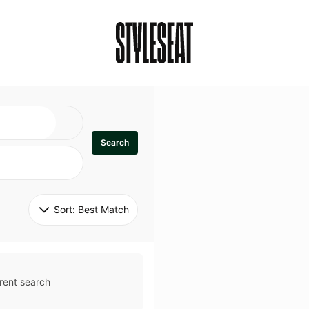
Search
Sort: 
Best Match
rent search