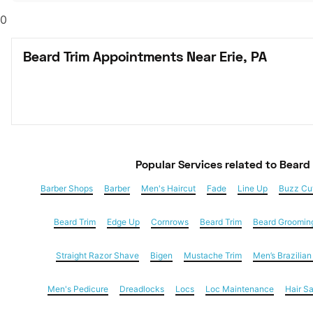
0
Beard Trim Appointments Near Erie, PA
Popular Services
 related to Beard
Barber Shops
Barber
Men's Haircut
Fade
Line Up
Buzz Cu
Beard Trim
Edge Up
Cornrows
Beard Trim
Beard Groomin
Straight Razor Shave
Bigen
Mustache Trim
Men’s Brazilia
Men's Pedicure
Dreadlocks
Locs
Loc Maintenance
Hair S