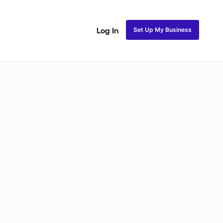
Set Up My Business
Log In