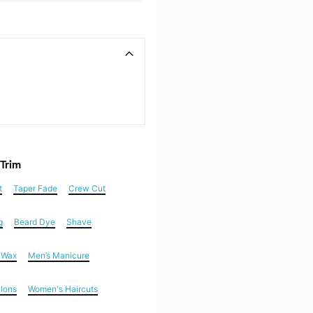
 Trim
t
Taper Fade
Crew Cut
g
Beard Dye
Shave
n Wax
Men’s Manicure
alons
Women's Haircuts