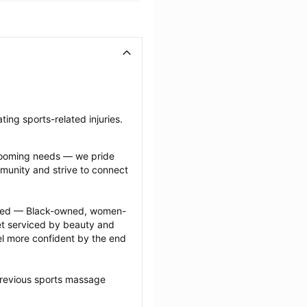
ing sports-related injuries.
grooming needs — we pride 
munity and strive to connect 
ected — Black-owned, women-
 serviced by beauty and 
l more confident by the end 
previous sports massage 