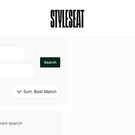
Search
Sort: 
Best Match
rent search