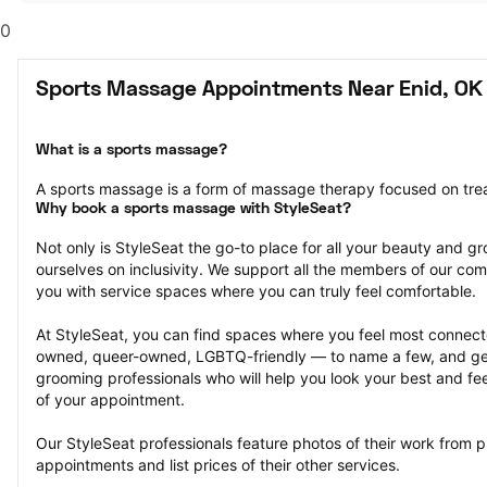
0
Sports Massage Appointments Near Enid, OK
What is a sports massage?
A sports massage is a form of massage therapy focused on treat
Why book a sports massage with StyleSeat?
Not only is StyleSeat the go-to place for all your beauty and 
ourselves on inclusivity. We support all the members of our com
you with service spaces where you can truly feel comfortable.
At StyleSeat, you can find spaces where you feel most conn
owned, queer-owned, LGBTQ-friendly — to name a few, and get
grooming professionals who will help you look your best and fee
of your appointment.
Our StyleSeat professionals feature photos of their work from 
appointments and list prices of their other services.