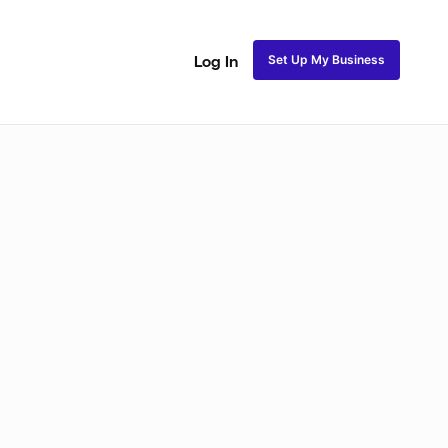
Set Up My Business
Log In