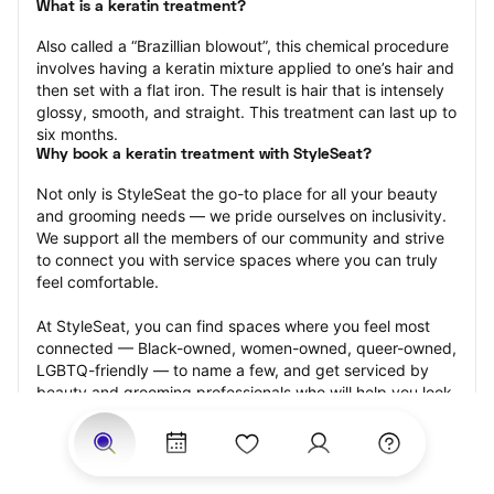
What is a keratin treatment?
Also called a “Brazillian blowout”, this chemical procedure 
involves having a keratin mixture applied to one’s hair and 
then set with a flat iron. The result is hair that is intensely 
glossy, smooth, and straight. This treatment can last up to 
six months.
Why book a keratin treatment with StyleSeat?
Not only is StyleSeat the go-to place for all your beauty 
and grooming needs — we pride ourselves on inclusivity. 
We support all the members of our community and strive 
to connect you with service spaces where you can truly 
feel comfortable.
At StyleSeat, you can find spaces where you feel most 
connected — Black-owned, women-owned, queer-owned, 
LGBTQ-friendly — to name a few, and get serviced by 
beauty and grooming professionals who will help you look 
your best and feel more confident by the end of your 
appointment.
Our StyleSeat professionals feature photos of their work 