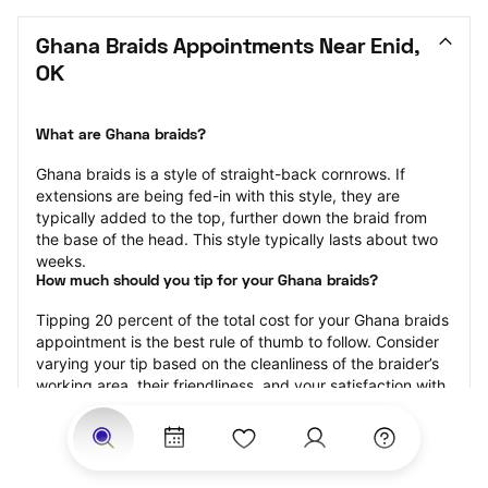
Ghana Braids Appointments Near Enid, 
OK
What are Ghana braids?
Ghana braids is a style of straight-back cornrows. If 
extensions are being fed-in with this style, they are 
typically added to the top, further down the braid from 
the base of the head. This style typically lasts about two 
weeks.
How much should you tip for your Ghana braids?
Tipping 20 percent of the total cost for your Ghana braids 
appointment is the best rule of thumb to follow. Consider 
varying your tip based on the cleanliness of the braider’s 
working area, their friendliness, and your satisfaction with 
the results.
Why book Ghana braids with StyleSeat?
Not only is StyleSeat the go-to place for all your beauty 
and grooming needs — we pride ourselves on inclusivity. 