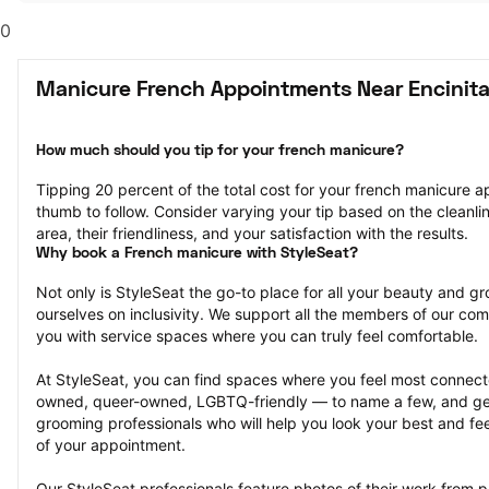
0
Manicure French Appointments Near Encinita
How much should you tip for your french manicure?
Tipping 20 percent of the total cost for your french manicure ap
thumb to follow. Consider varying your tip based on the cleanline
area, their friendliness, and your satisfaction with the results.
Why book a French manicure with StyleSeat?
Not only is StyleSeat the go-to place for all your beauty and 
ourselves on inclusivity. We support all the members of our com
you with service spaces where you can truly feel comfortable.
At StyleSeat, you can find spaces where you feel most conn
owned, queer-owned, LGBTQ-friendly — to name a few, and get
grooming professionals who will help you look your best and fee
of your appointment.
Our StyleSeat professionals feature photos of their work from 