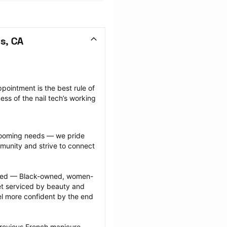
s, CA
pointment is the best rule of 
ss of the nail tech’s working 
grooming needs — we pride 
munity and strive to connect 
ected — Black-owned, women-
 serviced by beauty and 
l more confident by the end 
previous French manicure 