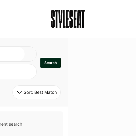
Search
Sort: 
Best Match
rent search