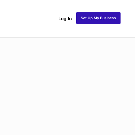
Set Up My Business
Log In