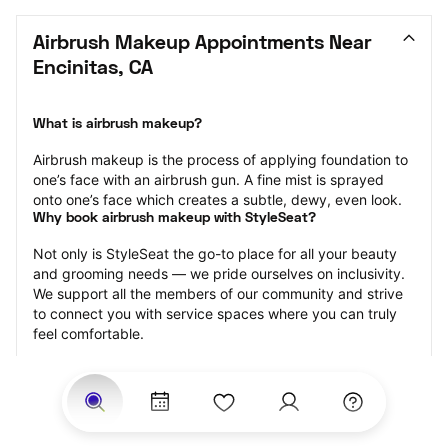
Airbrush Makeup Appointments Near 
Encinitas, CA
What is airbrush makeup?
Airbrush makeup is the process of applying foundation to 
one’s face with an airbrush gun. A fine mist is sprayed 
onto one’s face which creates a subtle, dewy, even look.
Why book airbrush makeup with StyleSeat?
Not only is StyleSeat the go-to place for all your beauty 
and grooming needs — we pride ourselves on inclusivity. 
We support all the members of our community and strive 
to connect you with service spaces where you can truly 
feel comfortable.
At StyleSeat, you can find spaces where you feel most 
connected — Black-owned, women-owned, queer-owned, 
LGBTQ-friendly — to name a few, and get serviced by 
beauty and grooming professionals who will help you look 