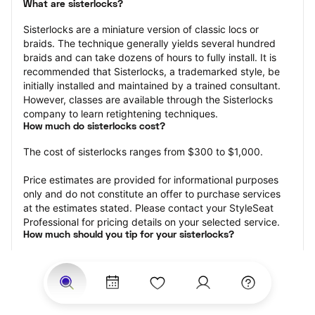
What are sisterlocks?
Sisterlocks are a miniature version of classic locs or 
braids. The technique generally yields several hundred 
braids and can take dozens of hours to fully install. It is 
recommended that Sisterlocks, a trademarked style, be 
initially installed and maintained by a trained consultant. 
However, classes are available through the Sisterlocks 
company to learn retightening techniques.
How much do sisterlocks cost?
The cost of sisterlocks ranges from $300 to $1,000.
Price estimates are provided for informational purposes 
only and do not constitute an offer to purchase services 
at the estimates stated. Please contact your StyleSeat 
Professional for pricing details on your selected service.
How much should you tip for your sisterlocks?
Tipping 20 percent of the total cost for your sisterlocks 
appointment is the best rule of thumb to follow. Consider 
varying your tip based on the cleanliness of the loctician’s 
working area, their friendliness, and your satisfaction with 