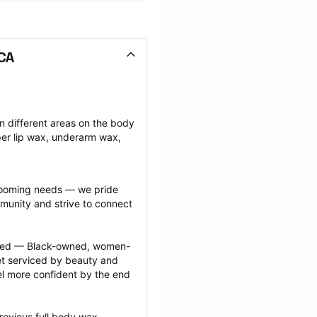
 CA
n different areas on the body 
r lip wax, underarm wax, 
grooming needs — we pride 
munity and strive to connect 
ected — Black-owned, women-
 serviced by beauty and 
l more confident by the end 
revious full body wax 