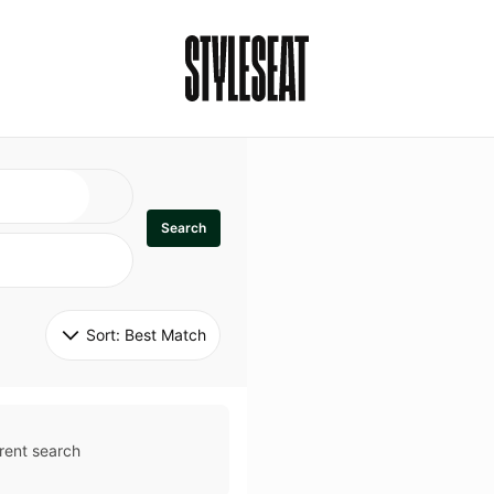
Search
Sort: 
Best Match
rent search