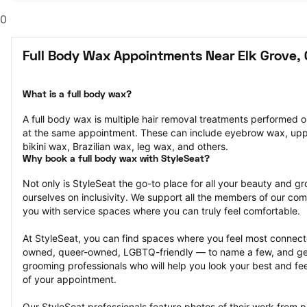
0
Full Body Wax Appointments Near Elk Grove,
What is a full body wax?
A full body wax is multiple hair removal treatments performed o
at the same appointment. These can include eyebrow wax, uppe
bikini wax, Brazilian wax, leg wax, and others.
Why book a full body wax with StyleSeat?
Not only is StyleSeat the go-to place for all your beauty and 
ourselves on inclusivity. We support all the members of our com
you with service spaces where you can truly feel comfortable.
At StyleSeat, you can find spaces where you feel most conn
owned, queer-owned, LGBTQ-friendly — to name a few, and get
grooming professionals who will help you look your best and fee
of your appointment.
Our StyleSeat professionals feature photos of their work from p