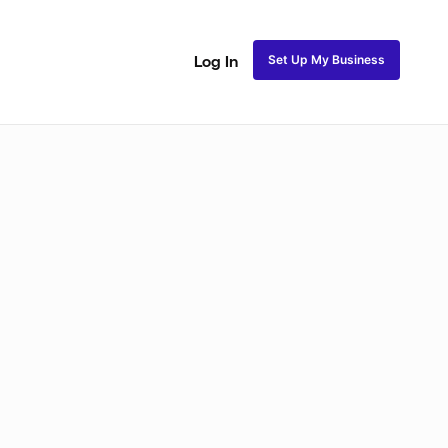
Set Up My Business
Log In