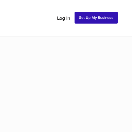
Set Up My Business
Log In