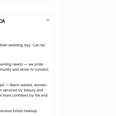
CA
 their wedding day. Can be 
grooming needs — we pride 
munity and strive to connect 
ected — Black-owned, women-
 serviced by beauty and 
l more confident by the end 
revious bridal makeup 