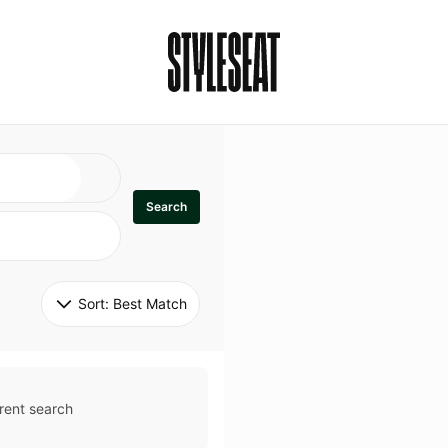
Search
Sort: 
Best Match
rent search