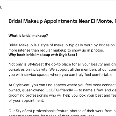
0
Bridal Makeup Appointments Near El Monte, 
What is bridal makeup?
Bridal Makeup is a style of makeup typically worn by brides on
more intense than regular makeup to show up in photos.
Why book bridal makeup with StyleSeat?
Not only is StyleSeat the go-to place for all your beauty and 
ourselves on inclusivity. We support all the members of our com
you with service spaces where you can truly feel comfortable.
At StyleSeat, you can find spaces where you feel most conn
owned, queer-owned, LGBTQ-friendly — to name a few, and get
grooming professionals who will help you look your best and fee
of your appointment.
Our StyleSeat professionals feature photos of their work from p
appointments and list prices of their other services.