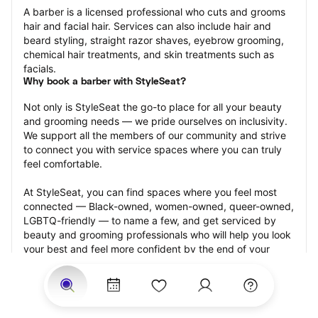
A barber is a licensed professional who cuts and grooms 
hair and facial hair. Services can also include hair and 
beard styling, straight razor shaves, eyebrow grooming, 
chemical hair treatments, and skin treatments such as 
facials.
Why book a barber with StyleSeat?
Not only is StyleSeat the go-to place for all your beauty 
and grooming needs — we pride ourselves on inclusivity. 
We support all the members of our community and strive 
to connect you with service spaces where you can truly 
feel comfortable.
At StyleSeat, you can find spaces where you feel most 
connected — Black-owned, women-owned, queer-owned, 
LGBTQ-friendly — to name a few, and get serviced by 
beauty and grooming professionals who will help you look 
your best and feel more confident by the end of your 
appointment.
Our StyleSeat professionals feature photos of their work 
from previous barber appointments and list prices of their 