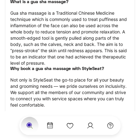
What is a gua sha massage?
Gua sha massage is a Traditional Chinese Medicine 
technique which is commonly used to treat puffiness and 
inflammation of the face can also be used across the 
whole body to reduce tension and promote relaxation. A 
smooth-edged tool is gently pulled along parts of the 
body, such as the calves, neck and back. The aim is to 
“press-stroke” the skin until redness appears. This is said 
to be an indicator that one had achieved the therapeutic 
level of pressure.
Why book a gua sha massage with StyleSeat?
Not only is StyleSeat the go-to place for all your beauty 
and grooming needs — we pride ourselves on inclusivity. 
We support all the members of our community and strive 
to connect you with service spaces where you can truly 
feel comfortable.
At StyleSeat, you can find spaces where you feel most 
connected — Black-owned, women-owned, queer-owned, 
LGBTQ-friendly — to name a few, and get serviced by 
beauty and grooming professionals who will help you look 