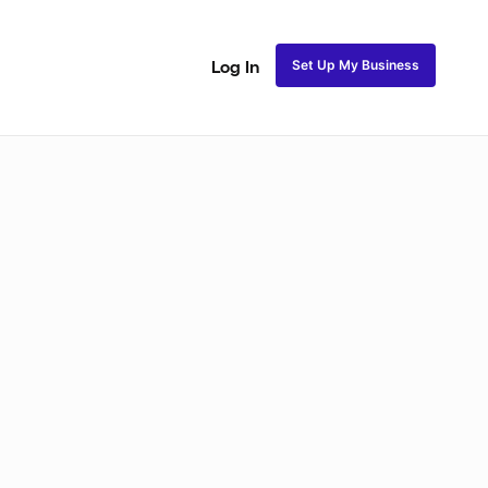
Set Up My Business
Log In