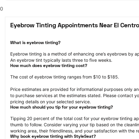
0
Eyebrow Tinting Appointments Near El Centro
What is eyebrow tinting?
Eyebrow tinting is a method of enhancing one’s eyebrows by a
An eyebrow tint typically lasts three to five weeks.
How much does eyebrow tinting cost?
The cost of eyebrow tinting ranges from $10 to $185.
Price estimates are provided for informational purposes only and
to purchase services at the estimates stated. Please contact you
pricing details on your selected service.
How much should you tip for your eyebrow tinting?
Tipping 20 percent of the total cost for your eyebrow tinting app
thumb to follow. Consider varying your tip based on the cleanline
working area, their friendliness, and your satisfaction with the re
Why book eyebrow tinting with StyleSeat?