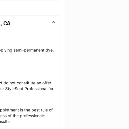
, CA
pplying semi-permanent dye. 
 do not constitute an offer 
r StyleSeat Professional for 
ointment is the best rule of 
ss of the professional’s 
sults.