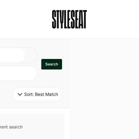
Search
Sort: 
Best Match
rent search