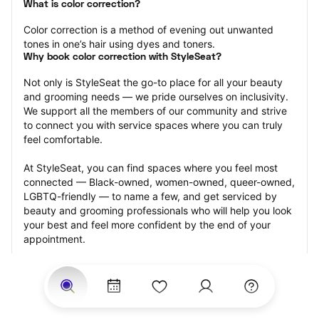
What is color correction?
Color correction is a method of evening out unwanted 
tones in one’s hair using dyes and toners.
Why book color correction with StyleSeat?
Not only is StyleSeat the go-to place for all your beauty 
and grooming needs — we pride ourselves on inclusivity. 
We support all the members of our community and strive 
to connect you with service spaces where you can truly 
feel comfortable.
At StyleSeat, you can find spaces where you feel most 
connected — Black-owned, women-owned, queer-owned, 
LGBTQ-friendly — to name a few, and get serviced by 
beauty and grooming professionals who will help you look 
your best and feel more confident by the end of your 
appointment.
Our StyleSeat professionals feature photos of their work 
from previous color correction appointments and list 
prices of their other services.