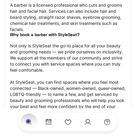
A barber is a licensed professional who cuts and grooms 
hair and facial hair. Services can also include hair and 
beard styling, straight razor shaves, eyebrow grooming, 
chemical hair treatments, and skin treatments such as 
facials.
Why book a barber with StyleSeat?
Not only is StyleSeat the go-to place for all your beauty 
and grooming needs — we pride ourselves on inclusivity. 
We support all the members of our community and strive 
to connect you with service spaces where you can truly 
feel comfortable.
At StyleSeat, you can find spaces where you feel most 
connected — Black-owned, women-owned, queer-owned, 
LGBTQ-friendly — to name a few, and get serviced by 
beauty and grooming professionals who will help you look 
your best and feel more confident by the end of your 
appointment.
Our StyleSeat professionals feature photos of their work 
from previous barber appointments and list prices of their 