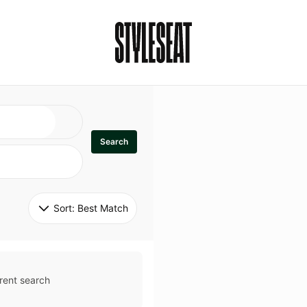
Search
Sort: 
Best Match
rent search