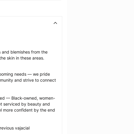
s and blemishes from the 
he skin in these areas.
grooming needs — we pride 
munity and strive to connect 
ected — Black-owned, women-
 serviced by beauty and 
l more confident by the end 
evious vajacial 