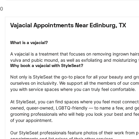
0
Vajacial Appointments Near Edinburg, TX
What is a vajacial?
A vajacial is a treatment that focuses on removing ingrown hair
vulva and pubic mound, as well as exfoliating and moisturizing t
Why book a vajacial with StyleSeat?
Not only is StyleSeat the go-to place for all your beauty and 
ourselves on inclusivity. We support all the members of our com
you with service spaces where you can truly feel comfortable.
At StyleSeat, you can find spaces where you feel most conn
owned, queer-owned, LGBTQ-friendly — to name a few, and get
grooming professionals who will help you look your best and fee
of your appointment.
Our StyleSeat professionals feature photos of their work from pr
appointments and list prices of their other services.