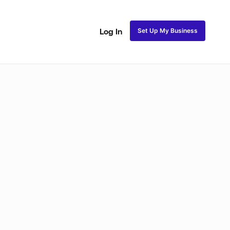
Set Up My Business
Log In