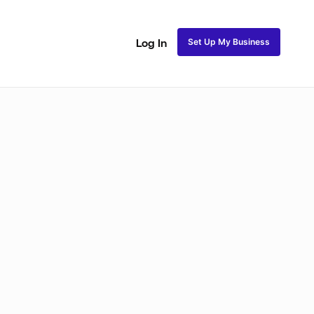
Set Up My Business
Log In