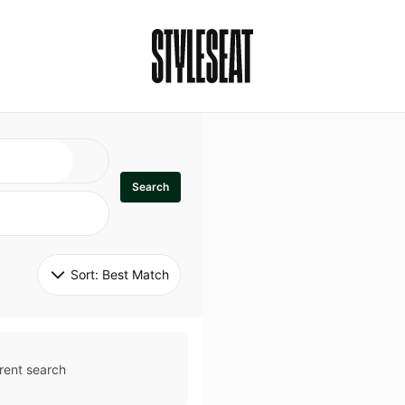
Search
Sort: 
Best Match
rent search