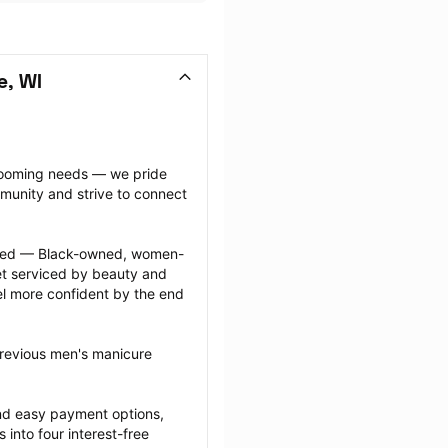
e, WI
grooming needs — we pride 
munity and strive to connect 
ected — Black-owned, women-
 serviced by beauty and 
l more confident by the end 
previous men's manicure 
nd easy payment options, 
nto four interest-free 