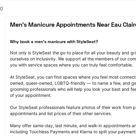
0
Men's Manicure Appointments Near Eau Clair
Why book a men's manicure with StyleSeat?
Not only is StyleSeat the go-to place for all your beauty and 
ourselves on inclusivity. We support all the members of our com
you with service spaces where you can truly feel comfortable.
At StyleSeat, you can find spaces where you feel most conn
owned, queer-owned, LGBTQ-friendly — to name a few, and get
grooming professionals who will help you look your best and fee
of your appointment.
Our StyleSeat professionals feature photos of their work from 
appointments and list prices of their other services.
Many offer same-day, last minute, and walk-in appointments a
including Touchless Payments and Klarna to split your payments i