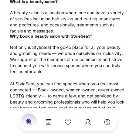
What is a beauty salon?
A beauty salon is a location where one can have a variety 
of services including hair styling and cutting, manicures 
and pedicures, and occasionally, treatments such as 
facials and massages.
Why book a beauty salon with StyleSeat?
Not only is StyleSeat the go-to place for all your beauty 
and grooming needs — we pride ourselves on inclusivity. 
We support all the members of our community and strive 
to connect you with service spaces where you can truly 
feel comfortable.
At StyleSeat, you can find spaces where you feel most 
connected — Black-owned, women-owned, queer-owned, 
LGBTQ-friendly — to name a few, and get serviced by 
beauty and grooming professionals who will help you look 
your best and feel more confident by the end of your 
appointment.
Our StyleSeat professionals feature photos of their work 
from previous beauty salon appointments and list prices 