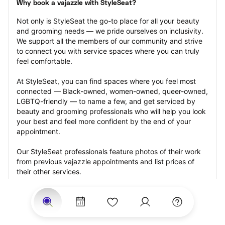
Why book a vajazzle with StyleSeat?
Not only is StyleSeat the go-to place for all your beauty 
and grooming needs — we pride ourselves on inclusivity. 
We support all the members of our community and strive 
to connect you with service spaces where you can truly 
feel comfortable.
At StyleSeat, you can find spaces where you feel most 
connected — Black-owned, women-owned, queer-owned, 
LGBTQ-friendly — to name a few, and get serviced by 
beauty and grooming professionals who will help you look 
your best and feel more confident by the end of your 
appointment.
Our StyleSeat professionals feature photos of their work 
from previous vajazzle appointments and list prices of 
their other services.
Many offer same-day, last minute, and walk-in 
appointments and easy payment options, including 
Touchless Payments and Klarna to split your payments 
into four interest-free installments. Are you trying to book 