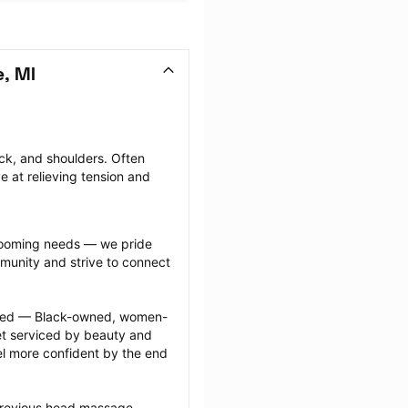
, MI
k, and shoulders. Often 
e at relieving tension and 
grooming needs — we pride 
munity and strive to connect 
ected — Black-owned, women-
 serviced by beauty and 
l more confident by the end 
previous head massage 