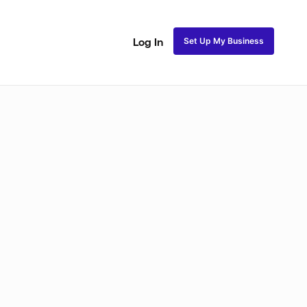
Set Up My Business
Log In