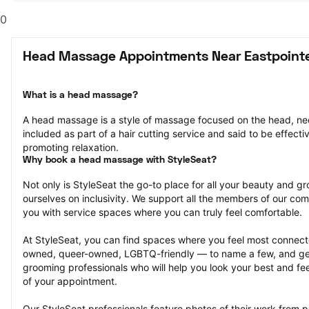
0
Head Massage Appointments Near Eastpointe
What is a head massage?
A head massage is a style of massage focused on the head, nec
included as part of a hair cutting service and said to be effectiv
promoting relaxation.
Why book a head massage with StyleSeat?
Not only is StyleSeat the go-to place for all your beauty and 
ourselves on inclusivity. We support all the members of our com
you with service spaces where you can truly feel comfortable.
At StyleSeat, you can find spaces where you feel most conn
owned, queer-owned, LGBTQ-friendly — to name a few, and get
grooming professionals who will help you look your best and fee
of your appointment.
Our StyleSeat professionals feature photos of their work from 