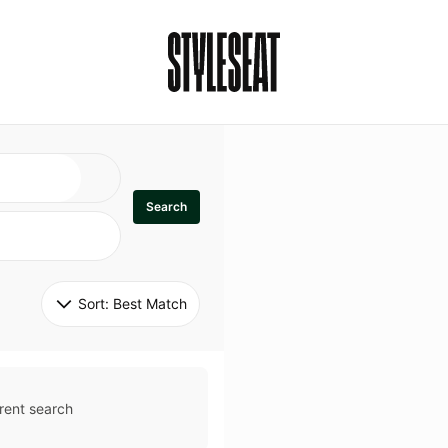
Search
Sort: 
Best Match
rent search