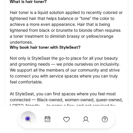
What is hair toner?
Hair toner is a liquid solution applied to recently colored or 
lightened hair that helps balance or “tone” the color to 
achieve a more even appearance. Hair that is being 
lightened from black or brunette to blonde often requires 
a toner treatment to diminish brassy or yellow/orange 
undertones.
Why book hair toner with StyleSeat?
Not only is StyleSeat the go-to place for all your beauty 
and grooming needs — we pride ourselves on inclusivity. 
We support all the members of our community and strive 
to connect you with service spaces where you can truly 
feel comfortable.
At StyleSeat, you can find spaces where you feel most 
connected — Black-owned, women-owned, queer-owned, 
LGBTQ-friendly — to name a few, and get serviced by 
beauty and grooming professionals who will help you look 
your best and feel more confident by the end of your 
appointment.