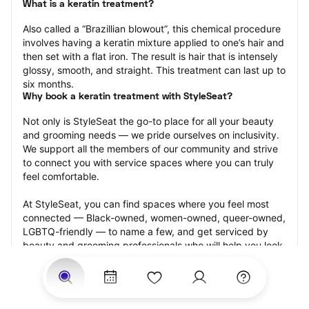
What is a keratin treatment?
Also called a “Brazillian blowout”, this chemical procedure 
involves having a keratin mixture applied to one’s hair and 
then set with a flat iron. The result is hair that is intensely 
glossy, smooth, and straight. This treatment can last up to 
six months.
Why book a keratin treatment with StyleSeat?
Not only is StyleSeat the go-to place for all your beauty 
and grooming needs — we pride ourselves on inclusivity. 
We support all the members of our community and strive 
to connect you with service spaces where you can truly 
feel comfortable.
At StyleSeat, you can find spaces where you feel most 
connected — Black-owned, women-owned, queer-owned, 
LGBTQ-friendly — to name a few, and get serviced by 
beauty and grooming professionals who will help you look 
your best and feel more confident by the end of your 
appointment.
Our StyleSeat professionals feature photos of their work 