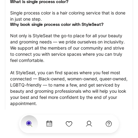
What is single process color?
Single process color is a hair coloring service that is done 
in just one step.
Why book single process color with StyleSeat?
Not only is StyleSeat the go-to place for all your beauty 
and grooming needs — we pride ourselves on inclusivity. 
We support all the members of our community and strive 
to connect you with service spaces where you can truly 
feel comfortable.
At StyleSeat, you can find spaces where you feel most 
connected — Black-owned, women-owned, queer-owned, 
LGBTQ-friendly — to name a few, and get serviced by 
beauty and grooming professionals who will help you look 
your best and feel more confident by the end of your 
appointment.
Our StyleSeat professionals feature photos of their work 
from previous single process color appointments and list 
prices of their other services.