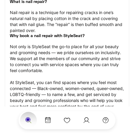
What is nail repair?
Nail repair is a technique for repairing cracks in one’s 
natural nail by placing cotton in the crack and covering 
that with nail glue. The “repair” is then buffed smooth and 
painted over.
Why book a nail repair with StyleSeat?
Not only is StyleSeat the go-to place for all your beauty 
and grooming needs — we pride ourselves on inclusivity. 
We support all the members of our community and strive 
to connect you with service spaces where you can truly 
feel comfortable.
At StyleSeat, you can find spaces where you feel most 
connected — Black-owned, women-owned, queer-owned, 
LGBTQ-friendly — to name a few, and get serviced by 
beauty and grooming professionals who will help you look 
your best and feel more confident by the end of your 
appointment.
Our StyleSeat professionals feature photos of their work 
from previous nail repair appointments and list prices of 