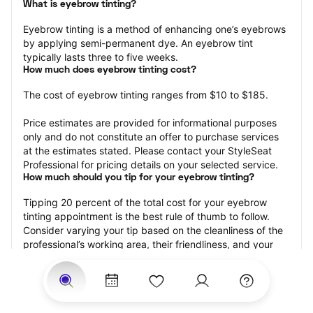
What is eyebrow tinting?
Eyebrow tinting is a method of enhancing one’s eyebrows 
by applying semi-permanent dye. An eyebrow tint 
typically lasts three to five weeks.
How much does eyebrow tinting cost?
The cost of eyebrow tinting ranges from $10 to $185.
Price estimates are provided for informational purposes 
only and do not constitute an offer to purchase services 
at the estimates stated. Please contact your StyleSeat 
Professional for pricing details on your selected service.
How much should you tip for your eyebrow tinting?
Tipping 20 percent of the total cost for your eyebrow 
tinting appointment is the best rule of thumb to follow. 
Consider varying your tip based on the cleanliness of the 
professional’s working area, their friendliness, and your 
satisfaction with the results.
Why book eyebrow tinting with StyleSeat?
Not only is StyleSeat the go-to place for all your beauty 
and grooming needs — we pride ourselves on inclusivity. 