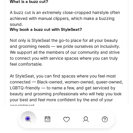
What is a buzz cut?
A buzz cut is an extremely close-cropped hairstyle often 
achieved with manual clippers, which make a buzzing 
sound.
Why book a buzz cut with StyleSeat?
Not only is StyleSeat the go-to place for all your beauty 
and grooming needs — we pride ourselves on inclusivity. 
We support all the members of our community and strive 
to connect you with service spaces where you can truly 
feel comfortable.
At StyleSeat, you can find spaces where you feel most 
connected — Black-owned, women-owned, queer-owned, 
LGBTQ-friendly — to name a few, and get serviced by 
beauty and grooming professionals who will help you look 
your best and feel more confident by the end of your 
appointment.
Our StyleSeat professionals feature photos of their work 
from previous buzz cut appointments and list prices of 
their other services.