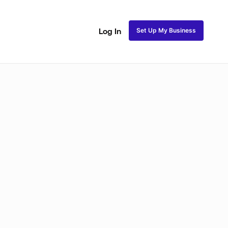
Set Up My Business
Log In