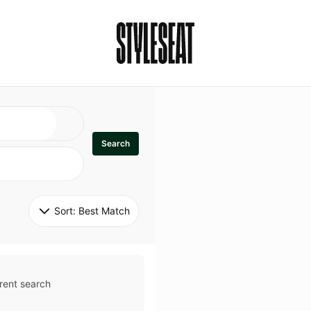
Search
Sort: 
Best Match
rent search