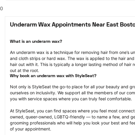
0
Underarm Wax Appointments Near East Bost
What is an underarm wax?
An underarm wax is a technique for removing hair from one’s u
and cloth strips or hard wax. The wax is applied to the hair and 
hair out with it. This is typically a longer lasting method of hair r
out at the root.
Why book an underarm wax with StyleSeat?
Not only is StyleSeat the go-to place for all your beauty and 
ourselves on inclusivity. We support all the members of our com
you with service spaces where you can truly feel comfortable.
At StyleSeat, you can find spaces where you feel most conn
owned, queer-owned, LGBTQ-friendly — to name a few, and get
grooming professionals who will help you look your best and fee
of your appointment.