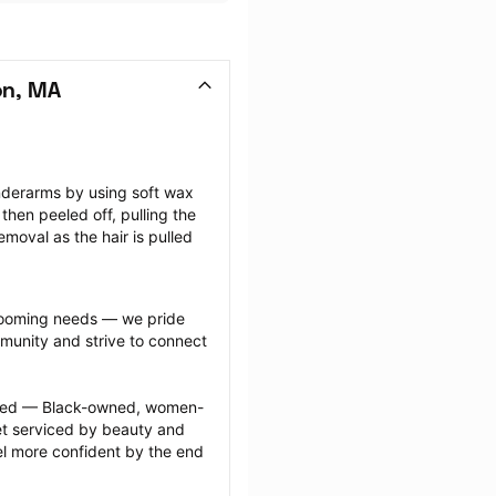
on, MA
nderarms by using soft wax 
then peeled off, pulling the 
emoval as the hair is pulled 
grooming needs — we pride 
munity and strive to connect 
ected — Black-owned, women-
 serviced by beauty and 
l more confident by the end 