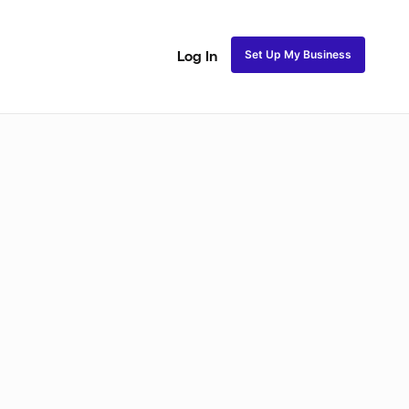
Set Up My Business
Log In