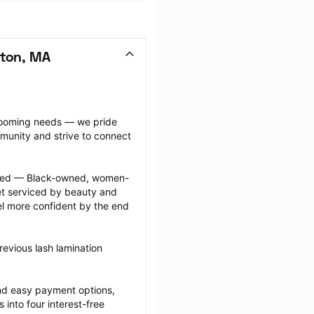
ston, MA
grooming needs — we pride 
munity and strive to connect 
ected — Black-owned, women-
 serviced by beauty and 
l more confident by the end 
evious lash lamination 
nd easy payment options, 
nto four interest-free 