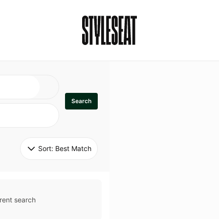
Search
Sort: 
Best Match
rent search