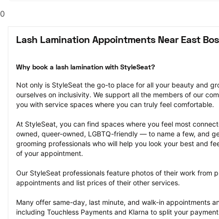
0
Lash Lamination Appointments Near East Bo
Why book a lash lamination with StyleSeat?
Not only is StyleSeat the go-to place for all your beauty and 
ourselves on inclusivity. We support all the members of our com
you with service spaces where you can truly feel comfortable.
At StyleSeat, you can find spaces where you feel most conn
owned, queer-owned, LGBTQ-friendly — to name a few, and get
grooming professionals who will help you look your best and fee
of your appointment.
Our StyleSeat professionals feature photos of their work from pr
appointments and list prices of their other services.
Many offer same-day, last minute, and walk-in appointments a
including Touchless Payments and Klarna to split your payments i