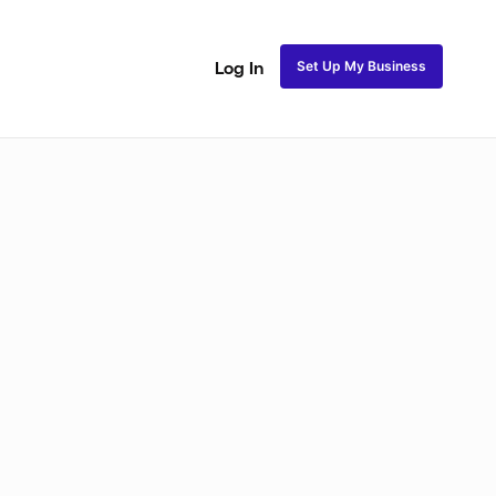
Set Up My Business
Log In