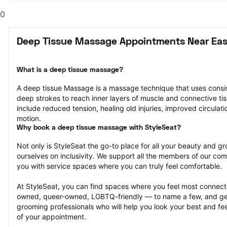
0
Deep Tissue Massage Appointments Near Eas
What is a deep tissue massage?
A deep tissue Massage is a massage technique that uses consis
deep strokes to reach inner layers of muscle and connective tiss
include reduced tension, healing old injuries, improved circulati
motion.
Why book a deep tissue massage with StyleSeat?
Not only is StyleSeat the go-to place for all your beauty and 
ourselves on inclusivity. We support all the members of our com
you with service spaces where you can truly feel comfortable.
At StyleSeat, you can find spaces where you feel most conn
owned, queer-owned, LGBTQ-friendly — to name a few, and get
grooming professionals who will help you look your best and fee
of your appointment.