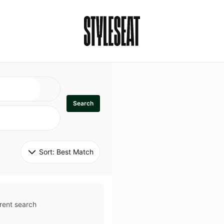
Search
Sort: 
Best Match
rent search