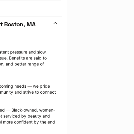
t Boston, MA
tent pressure and slow, 
ue. Benefits are said to 
on, and better range of 
grooming needs — we pride 
munity and strive to connect 
ected — Black-owned, women-
 serviced by beauty and 
l more confident by the end 