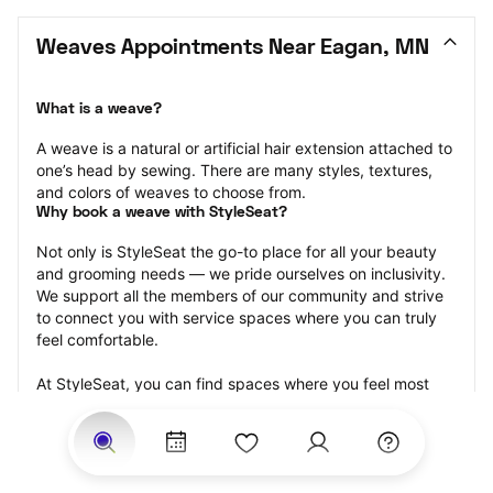
Weaves Appointments Near Eagan, MN
What is a weave?
A weave is a natural or artificial hair extension attached to 
one’s head by sewing. There are many styles, textures, 
and colors of weaves to choose from.
Why book a weave with StyleSeat?
Not only is StyleSeat the go-to place for all your beauty 
and grooming needs — we pride ourselves on inclusivity. 
We support all the members of our community and strive 
to connect you with service spaces where you can truly 
feel comfortable.
At StyleSeat, you can find spaces where you feel most 
connected — Black-owned, women-owned, queer-owned, 
LGBTQ-friendly — to name a few, and get serviced by 
beauty and grooming professionals who will help you look 
your best and feel more confident by the end of your 