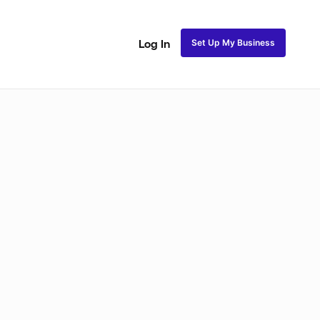
Set Up My Business
Log In