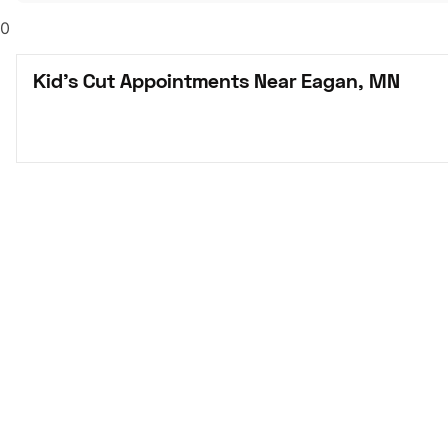
0
Kid's Cut Appointments Near Eagan, MN