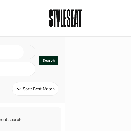
Search
Sort: 
Best Match
rent search