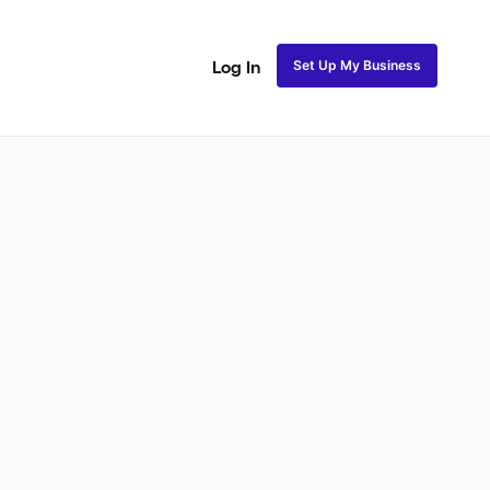
Set Up My Business
Log In