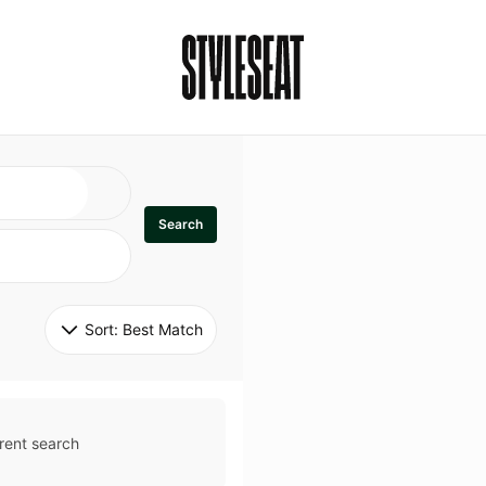
Search
Sort: 
Best Match
rent search