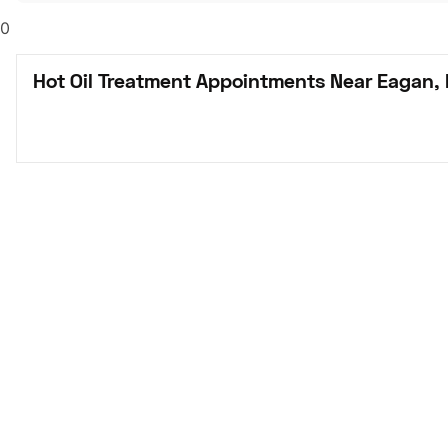
0
Hot Oil Treatment Appointments Near Eagan,