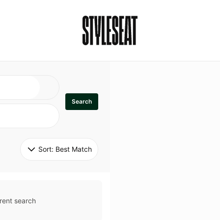
Search
Sort: 
Best Match
rent search