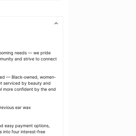
grooming needs — we pride 
munity and strive to connect 
ected — Black-owned, women-
 serviced by beauty and 
l more confident by the end 
revious ear wax 
nd easy payment options, 
nto four interest-free 