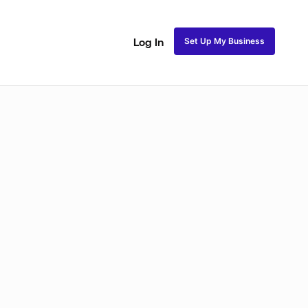
Set Up My Business
Log In