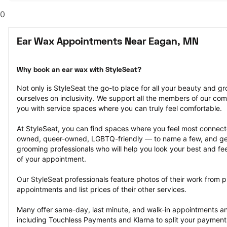
0
Ear Wax Appointments Near Eagan, MN
Why book an ear wax with StyleSeat?
Not only is StyleSeat the go-to place for all your beauty and 
ourselves on inclusivity. We support all the members of our com
you with service spaces where you can truly feel comfortable.
At StyleSeat, you can find spaces where you feel most conn
owned, queer-owned, LGBTQ-friendly — to name a few, and get
grooming professionals who will help you look your best and fee
of your appointment.
Our StyleSeat professionals feature photos of their work from p
appointments and list prices of their other services.
Many offer same-day, last minute, and walk-in appointments a
including Touchless Payments and Klarna to split your payments i