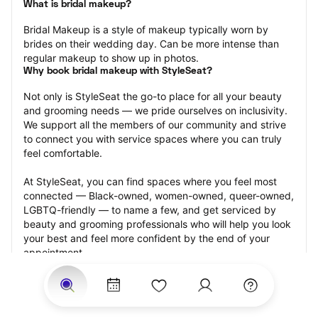
What is bridal makeup?
Bridal Makeup is a style of makeup typically worn by 
brides on their wedding day. Can be more intense than 
regular makeup to show up in photos.
Why book bridal makeup with StyleSeat?
Not only is StyleSeat the go-to place for all your beauty 
and grooming needs — we pride ourselves on inclusivity. 
We support all the members of our community and strive 
to connect you with service spaces where you can truly 
feel comfortable.
At StyleSeat, you can find spaces where you feel most 
connected — Black-owned, women-owned, queer-owned, 
LGBTQ-friendly — to name a few, and get serviced by 
beauty and grooming professionals who will help you look 
your best and feel more confident by the end of your 
appointment.
Our StyleSeat professionals feature photos of their work 
from previous bridal makeup appointments and list prices 
of their other services.