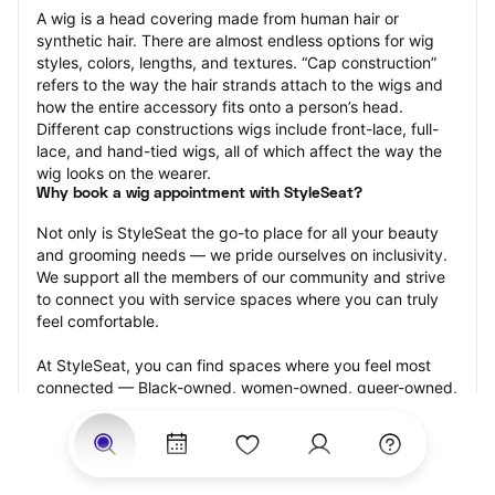
A wig is a head covering made from human hair or 
synthetic hair. There are almost endless options for wig 
styles, colors, lengths, and textures. “Cap construction” 
refers to the way the hair strands attach to the wigs and 
how the entire accessory fits onto a person’s head. 
Different cap constructions wigs include front-lace, full-
lace, and hand-tied wigs, all of which affect the way the 
wig looks on the wearer.
Why book a wig appointment with StyleSeat?
Not only is StyleSeat the go-to place for all your beauty 
and grooming needs — we pride ourselves on inclusivity. 
We support all the members of our community and strive 
to connect you with service spaces where you can truly 
feel comfortable.
At StyleSeat, you can find spaces where you feel most 
connected — Black-owned, women-owned, queer-owned, 
LGBTQ-friendly — to name a few, and get serviced by 
beauty and grooming professionals who will help you look 
your best and feel more confident by the end of your 
appointment.