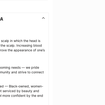
CA
scalp in which the head is 
the scalp. Increasing blood 
prove the appearance of one’s 
grooming needs — we pride 
munity and strive to connect 
ected — Black-owned, women-
 serviced by beauty and 
l more confident by the end 