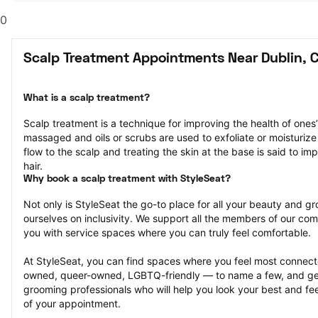
0
Scalp Treatment Appointments Near Dublin, 
What is a scalp treatment?
Scalp treatment is a technique for improving the health of ones’ 
massaged and oils or scrubs are used to exfoliate or moisturize 
flow to the scalp and treating the skin at the base is said to im
hair.
Why book a scalp treatment with StyleSeat?
Not only is StyleSeat the go-to place for all your beauty and 
ourselves on inclusivity. We support all the members of our com
you with service spaces where you can truly feel comfortable.
At StyleSeat, you can find spaces where you feel most conn
owned, queer-owned, LGBTQ-friendly — to name a few, and get
grooming professionals who will help you look your best and fee
of your appointment.