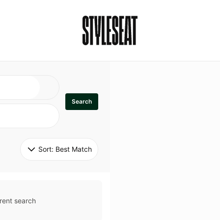
Search
Sort: 
Best Match
rent search