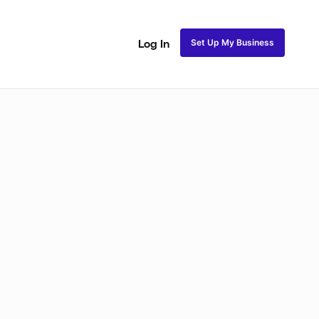
Set Up My Business
Log In