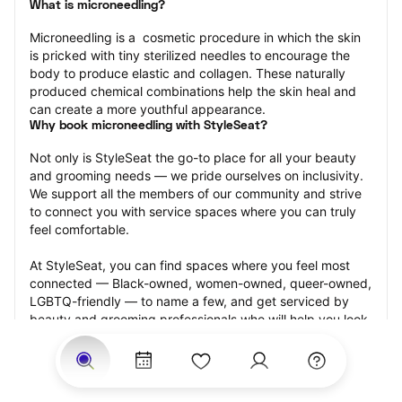
What is microneedling?
Microneedling is a  cosmetic procedure in which the skin 
is pricked with tiny sterilized needles to encourage the 
body to produce elastic and collagen. These naturally 
produced chemical combinations help the skin heal and 
can create a more youthful appearance.
Why book microneedling with StyleSeat?
Not only is StyleSeat the go-to place for all your beauty 
and grooming needs — we pride ourselves on inclusivity. 
We support all the members of our community and strive 
to connect you with service spaces where you can truly 
feel comfortable.
At StyleSeat, you can find spaces where you feel most 
connected — Black-owned, women-owned, queer-owned, 
LGBTQ-friendly — to name a few, and get serviced by 
beauty and grooming professionals who will help you look 
your best and feel more confident by the end of your 
appointment.
Our StyleSeat professionals feature photos of their work 