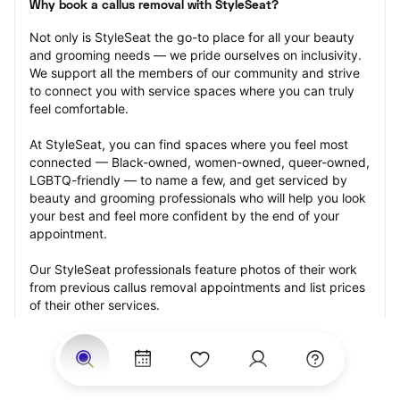
Why book a callus removal with StyleSeat?
Not only is StyleSeat the go-to place for all your beauty 
and grooming needs — we pride ourselves on inclusivity. 
We support all the members of our community and strive 
to connect you with service spaces where you can truly 
feel comfortable.
At StyleSeat, you can find spaces where you feel most 
connected — Black-owned, women-owned, queer-owned, 
LGBTQ-friendly — to name a few, and get serviced by 
beauty and grooming professionals who will help you look 
your best and feel more confident by the end of your 
appointment.
Our StyleSeat professionals feature photos of their work 
from previous callus removal appointments and list prices 
of their other services.
Many offer same-day, last minute, and walk-in 
appointments and easy payment options, including 
Touchless Payments and Klarna to split your payments 
into four interest-free installments. Are you trying to book 